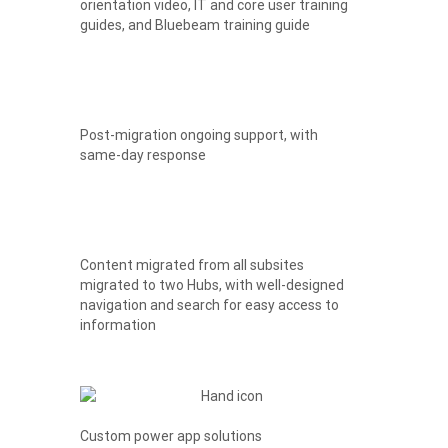
orientation video, IT and core user training
guides, and Bluebeam training guide
Post-migration ongoing support, with
same-day response
Content migrated from all subsites
migrated to two Hubs, with well-designed
navigation and search for easy access to
information
Custom power app solutions