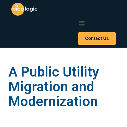
Contact Us
A Public Utility
Migration and
Modernization