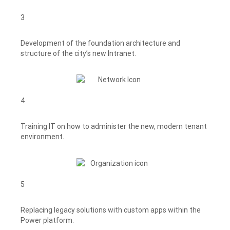
3
Development of the foundation architecture and
structure of the city’s new Intranet.
4
Training IT on how to administer the new, modern tenant
environment.
5
Replacing legacy solutions with custom apps within the
Power platform.