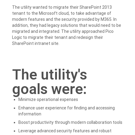
The utility wanted to migrate their SharePoint 2013
tenant to the Microsoft cloud, to take advantage of
modern features and the security provided by M365. In
addition, they had legacy solutions that would need to be
migrated and integrated. The utility approached Pico
Logic to migrate their tenant and redesign their
SharePoint intranet site.
The utility's
goals were:
Minimize operational expenses
Enhance user experience for finding and accessing
information
Boost productivity through modern collaboration tools
Leverage advanced security features and robust