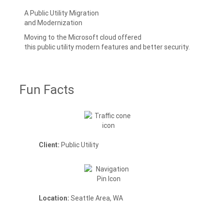
A Public Utility Migration
and Modernization
Moving to the Microsoft cloud offered
this public utility modern features and better security.
Fun Facts
Client:
Public Utility
Location:
Seattle Area, WA