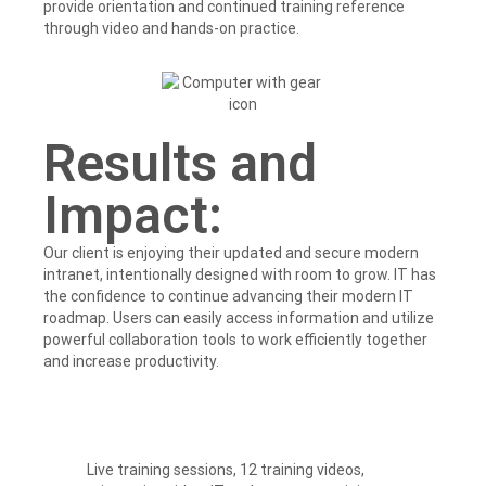
provide orientation and continued training reference
through video and hands-on practice.
Results and
Impact:
Our client is enjoying their updated and secure modern
intranet, intentionally designed with room to grow. IT has
the confidence to continue advancing their modern IT
roadmap. Users can easily access information and utilize
powerful collaboration tools to work efficiently together
and increase productivity.
Live training sessions, 12 training videos,