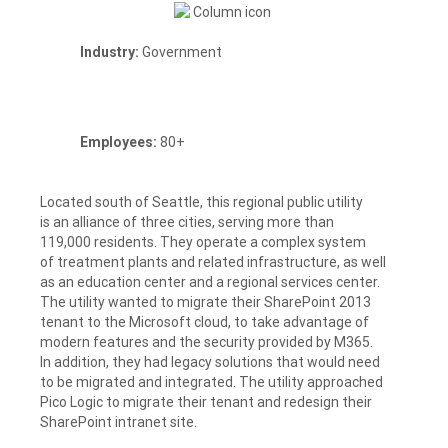
Industry:
Government
Employees:
80+
Located south of Seattle, this regional public utility
is an alliance of three cities, serving more than
119,000 residents. They operate a complex system
of treatment plants and related infrastructure, as well
as an education center and a regional services center.
The utility wanted to migrate their SharePoint 2013
tenant to the Microsoft cloud, to take advantage of
modern features and the security provided by M365.
In addition, they had legacy solutions that would need
to be migrated and integrated. The utility approached
Pico Logic to migrate their tenant and redesign their
SharePoint intranet site.