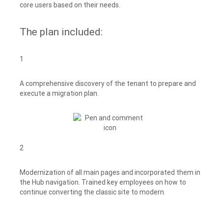
core users based on their needs.
The plan included:
1
A comprehensive discovery of the tenant to prepare and
execute a migration plan.
2
Modernization of all main pages and incorporated them in
the Hub navigation. Trained key employees on how to
continue converting the classic site to modern.