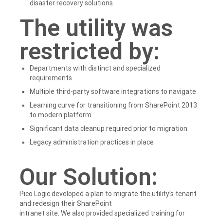
disaster recovery solutions
The utility was
restricted by:
Departments with distinct and specialized
requirements
Multiple third-party software integrations to navigate
Learning curve for transitioning from SharePoint 2013
to modern platform
Significant data cleanup required prior to migration
Legacy administration practices in place
Our Solution:
Pico Logic developed a plan to migrate the utility’s tenant
and redesign their SharePoint
intranet site. We also provided specialized training for