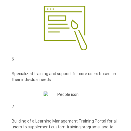
6
Specialized training and support for core users based on
their individual needs.
7
Building of a Learning Management Training Portal for all
users to supplement custom training programs, and to