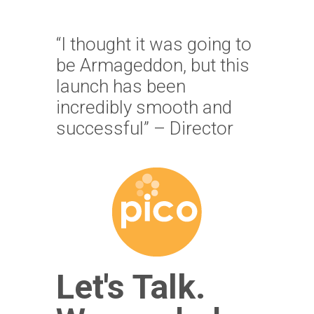
“I thought it was going to
be Armageddon, but this
launch has been
incredibly smooth and
successful” – Director
Let's Talk.