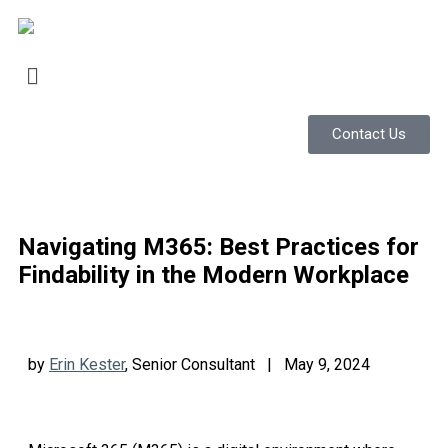
Contact Us
Navigating M365: Best Practices for
Findability in the Modern Workplace
by
Erin Kester
, Senior Consultant | May 9, 2024