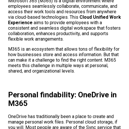
Microsoft 365 (M365) is a digital environment where
employees seamlessly collaborate, communicate, and
access their work tools and resources from anywhere
via cloud-based technologies. This
Cloud Unified Work
Experience
aims to provide employees with a
consistent and seamless digital workspace that fosters
collaboration, enhances productivity, and supports
flexible work arrangements.
M365 is an ecosystem that allows tons of flexibility for
how businesses store and access information. But that
can make it a challenge to find the right content. M365
meets this challenge in multiple ways at personal,
shared, and organizational levels.
Personal findability: OneDrive in
M365
OneDrive has traditionally been a place to create and
manage personal work files. Personal cloud storage, if
you will. Most people are aware of the Sync service that