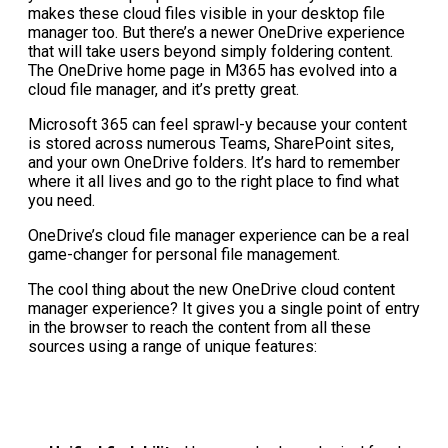
makes these cloud files visible in your desktop file
manager too. But there’s a newer OneDrive experience
that will take users beyond simply foldering content.
The OneDrive home page in M365 has evolved into a
cloud file manager, and it’s pretty great.
Microsoft 365 can feel sprawl-y because your content
is stored across numerous Teams, SharePoint sites,
and your own OneDrive folders. It’s hard to remember
where it all lives and go to the right place to find what
you need.
OneDrive’s cloud file manager experience can be a real
game-changer for personal file management.
The cool thing about the new OneDrive cloud content
manager experience? It gives you a single point of entry
in the browser to reach the content from all these
sources using a range of unique features: