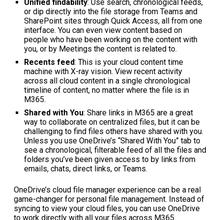
Unified findability
: Use search, chronological feeds,
or dip directly into the file storage from Teams and
SharePoint sites through Quick Access, all from one
interface. You can even view content based on
people who have been working on the content with
you, or by Meetings the content is related to.
Recents feed
: This is your cloud content time
machine with X-ray vision. View recent activity
across all cloud content in a single chronological
timeline of content, no matter where the file is in
M365.
Shared with You
: Share links in M365 are a great
way to collaborate on centralized files, but it can be
challenging to find files others have shared with you.
Unless you use OneDrive’s “Shared With You” tab to
see a chronological, filterable feed of all the files and
folders you’ve been given access to by links from
emails, chats, direct links, or Teams.
OneDrive’s cloud file manager experience can be a real
game-changer for personal file management. Instead of
syncing to view your cloud files, you can use OneDrive
to work directly with all your files across M365.