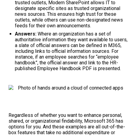
trusted outlets, Modern SharePoint allows IT to
designate specific sites as trusted organizational
news sources. This ensures high trust for these
outlets, while others can use non-designated news
feeds for their own announcements.
Answers:
Where an organization has a set of
authoritative information they want available to users,
a slate of official answers can be defined in M365,
including links to official information sources. For
instance, if an employee searches for “employee
handbook”, the official answer and link to the HR-
published Employee Handbook PDF is presented.
Regardless of whether you want to enhance personal,
shared, or organizational findability, Microsoft 365 has
options for you. And these examples are all out-of-the-
box features that take no additional expenditure or