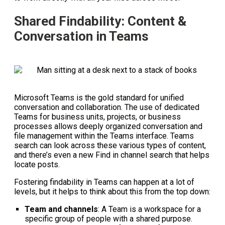
Shared Findability: Content &
Conversation in Teams
Microsoft Teams is the gold standard for unified
conversation and collaboration. The use of dedicated
Teams for business units, projects, or business
processes allows deeply organized conversation and
file management within the Teams interface. Teams
search can look across these various types of content,
and there’s even a new Find in channel search that helps
locate posts.
Fostering findability in Teams can happen at a lot of
levels, but it helps to think about this from the top down:
Team and channels
: A Team is a workspace for a
specific group of people with a shared purpose.