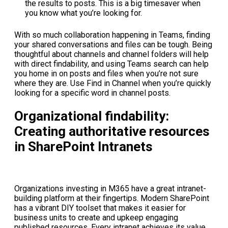
the results to posts. This is a big timesaver when
you know what you’re looking for.
With so much collaboration happening in Teams, finding
your shared conversations and files can be tough. Being
thoughtful about channels and channel folders will help
with direct findability, and using Teams search can help
you home in on posts and files when you’re not sure
where they are. Use Find in Channel when you’re quickly
looking for a specific word in channel posts.
Organizational findability:
Creating authoritative resources
in SharePoint Intranets
Organizations investing in M365 have a great intranet-
building platform at their fingertips. Modern SharePoint
has a vibrant DIY toolset that makes it easier for
business units to create and upkeep engaging
published resources. Every intranet achieves its value