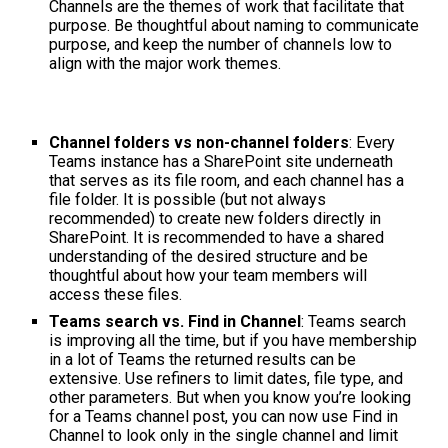
Channels are the themes of work that facilitate that
purpose. Be thoughtful about naming to communicate
purpose, and keep the number of channels low to
align with the major work themes.
Channel folders vs non-channel folders
: Every
Teams instance has a SharePoint site underneath
that serves as its file room, and each channel has a
file folder. It is possible (but not always
recommended) to create new folders directly in
SharePoint. It is recommended to have a shared
understanding of the desired structure and be
thoughtful about how your team members will
access these files.
Teams search vs. Find in Channel
: Teams search
is improving all the time, but if you have membership
in a lot of Teams the returned results can be
extensive. Use refiners to limit dates, file type, and
other parameters. But when you know you’re looking
for a Teams channel post, you can now use Find in
Channel to look only in the single channel and limit