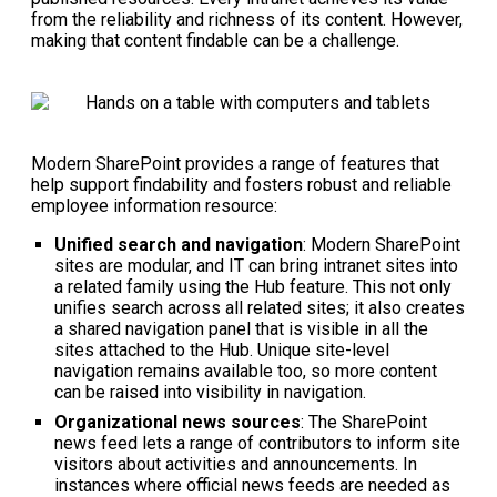
from the reliability and richness of its content. However,
making that content findable can be a challenge.
Modern SharePoint provides a range of features that
help support findability and fosters robust and reliable
employee information resource:
Unified search and navigation
: Modern SharePoint
sites are modular, and IT can bring intranet sites into
a related family using the Hub feature. This not only
unifies search across all related sites; it also creates
a shared navigation panel that is visible in all the
sites attached to the Hub. Unique site-level
navigation remains available too, so more content
can be raised into visibility in navigation.
Organizational news sources
: The SharePoint
news feed lets a range of contributors to inform site
visitors about activities and announcements. In
instances where official news feeds are needed as