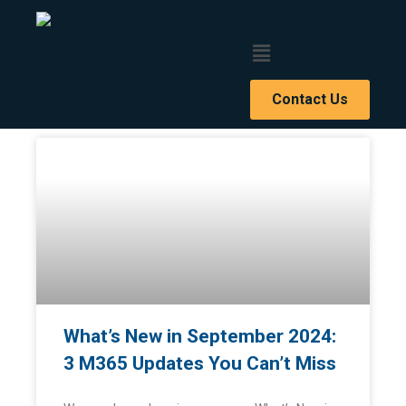
Contact Us
BLOG ARTICLES
What’s New in September 2024:
3 M365 Updates You Can’t Miss