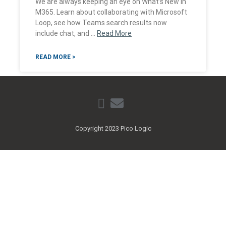
We are always keeping an eye on What’s New in
M365. Learn about collaborating with Microsoft
Loop, see how Teams search results now
include chat, and …
Read More
READ MORE >
Copyright 2023 Pico Logic